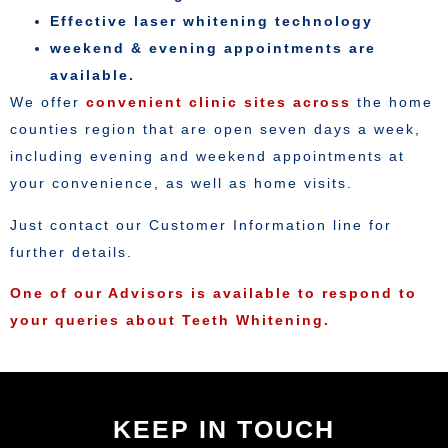
Effective laser whitening technology
weekend & evening appointments are
available.
We offer
convenient clinic sites across
the home
counties region that are open seven days a week,
including evening and weekend appointments at
your convenience, as well as home visits.
Just contact our Customer Information line for
further details.
One of our Advisors is available to respond to
your queries about Teeth Whitening.
KEEP IN TOUCH