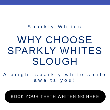
- Sparkly Whites -
WHY CHOOSE
SPARKLY WHITES
SLOUGH
A bright sparkly white smile
awaits you!
BOOK YOUR TEETH WHITENING HERE