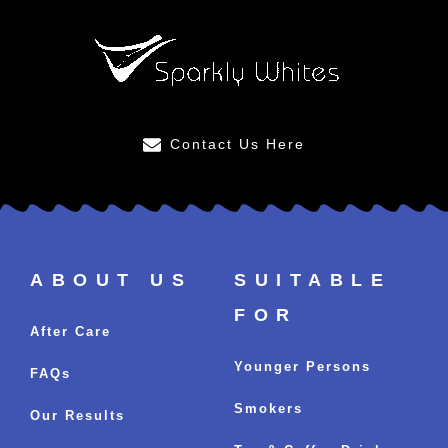
Contact Us Here
ABOUT US
SUITABLE
FOR
After Care
Younger Persons
FAQs
Smokers
Our Results