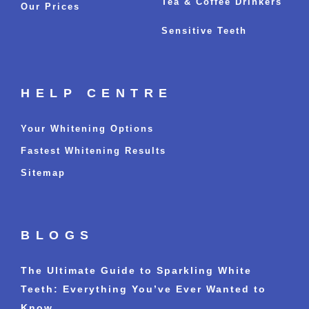
Tea & Coffee Drinkers
Our Prices
Sensitive Teeth
HELP CENTRE
Your Whitening Options
Fastest Whitening Results
Sitemap
BLOGS
The Ultimate Guide to Sparkling White
Teeth: Everything You’ve Ever Wanted to
Know