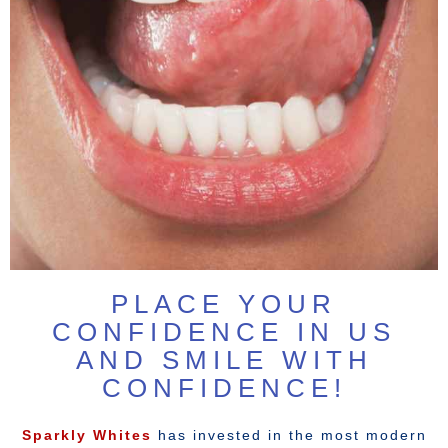
PLACE YOUR
CONFIDENCE IN US
AND SMILE WITH
CONFIDENCE!
Sparkly Whites
has invested in the most modern