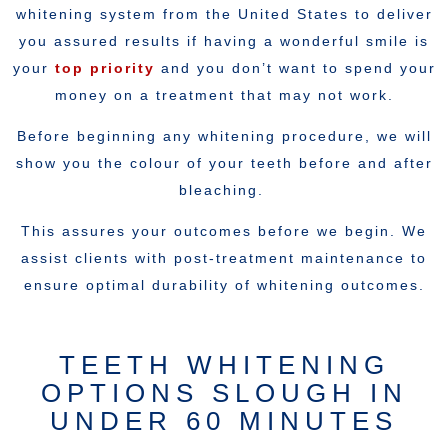
whitening system from the United States to deliver
you assured results if having a wonderful smile is
your
top priority
and you don’t want to spend your
money on a treatment that may not work.
Before beginning any whitening procedure, we will
show you the colour of your teeth before and after
bleaching.
This assures your outcomes before we begin. We
assist clients with post-treatment maintenance to
ensure optimal durability of whitening outcomes.
TEETH WHITENING
OPTIONS SLOUGH IN
UNDER 60 MINUTES