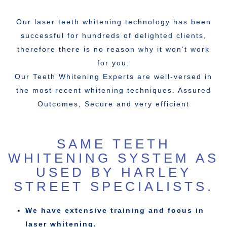
Our laser teeth whitening technology has been
successful for hundreds of delighted clients,
therefore there is no reason why it won’t work
for you:
Our Teeth Whitening Experts are well-versed in
the most recent whitening techniques. Assured
Outcomes, Secure and very efficient
SAME TEETH
WHITENING SYSTEM AS
USED BY HARLEY
STREET SPECIALISTS.
We have extensive training and focus in
laser whitening.