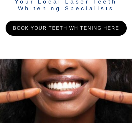
Your Local Laser Teeth
Whitening Specialists
BOOK YOUR TEETH WHITENING HERE