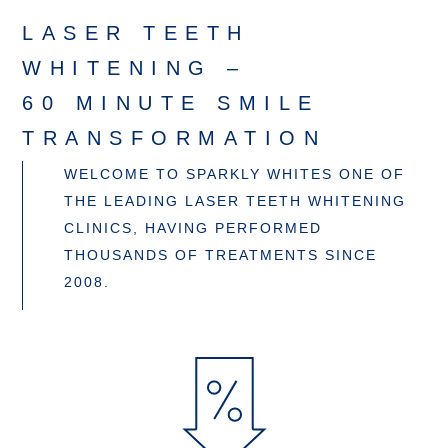
LASER TEETH
WHITENING –
60 MINUTE SMILE
TRANSFORMATION
WELCOME TO SPARKLY WHITES ONE OF
THE LEADING LASER TEETH WHITENING
CLINICS, HAVING PERFORMED
THOUSANDS OF TREATMENTS SINCE
2008.