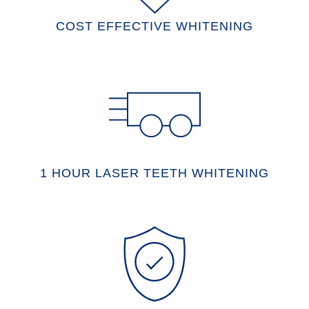
COST EFFECTIVE WHITENING
1 HOUR LASER TEETH WHITENING