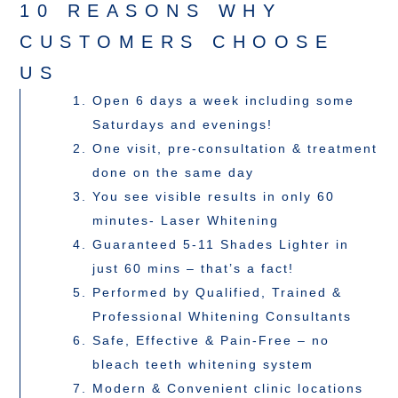
10 REASONS WHY
CUSTOMERS CHOOSE
US
Open 6 days a week including some
Saturdays and evenings!
One visit, pre-consultation & treatment
done on the same day
You see visible results in only 60
minutes- Laser Whitening
Guaranteed 5-11 Shades Lighter in
just 60 mins – that’s a fact!
Performed by Qualified, Trained &
Professional Whitening Consultants
Safe, Effective & Pain-Free – no
bleach teeth whitening system
Modern & Convenient clinic locations