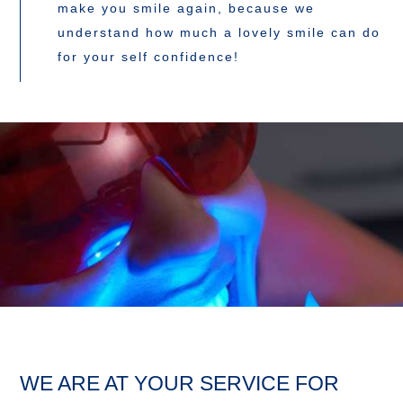
make you smile again, because we
understand how much a lovely smile can do
for your self confidence!
WE ARE AT YOUR SERVICE FOR