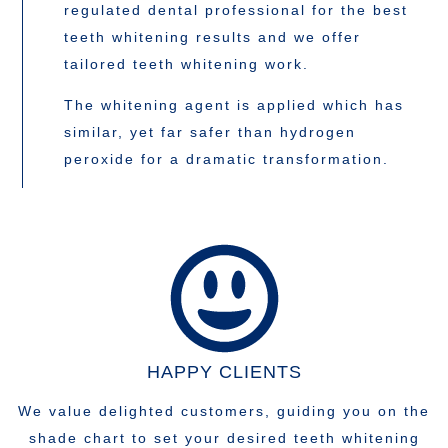
regulated dental professional for the best
teeth whitening results and we offer
tailored teeth whitening work.
The whitening agent is applied which has
similar, yet far safer than hydrogen
peroxide for a dramatic transformation.
HAPPY CLIENTS
We value delighted customers, guiding you on the
shade chart to set your desired teeth whitening