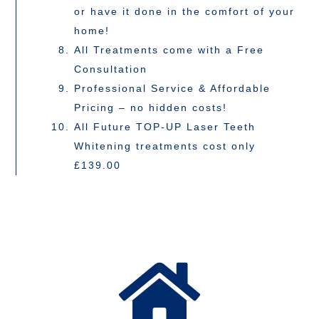
or have it done in the comfort of your
home!
All Treatments come with a Free
Consultation
Professional Service & Affordable
Pricing – no hidden costs!
All Future TOP-UP Laser Teeth
Whitening treatments cost only
£139.00