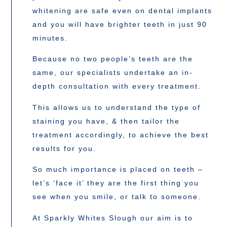
whitening are safe even on dental implants
and you will have brighter teeth in just 90
minutes.
Because no two people’s teeth are the
same, our specialists undertake an in-
depth consultation with every treatment.
This allows us to understand the type of
staining you have, & then tailor the
treatment accordingly, to achieve the best
results for you.
So much importance is placed on teeth –
let’s ‘face it’ they are the first thing you
see when you smile, or talk to someone.
At Sparkly Whites Slough our aim is to