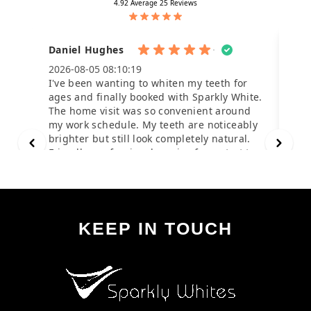
KEEP IN TOUCH