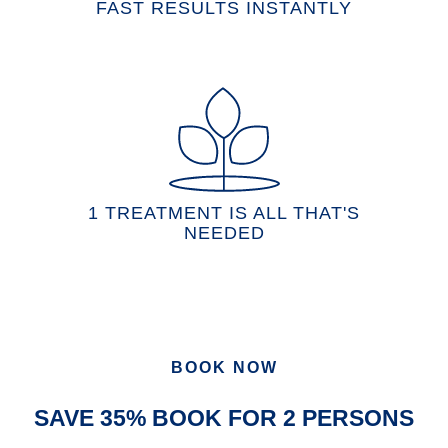
FAST RESULTS INSTANTLY
1 TREATMENT IS ALL THAT'S
NEEDED
BOOK NOW
SAVE 35% BOOK FOR 2 PERSONS