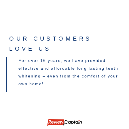
OUR CUSTOMERS
LOVE US
For over 16 years, we have provided
effective and affordable long lasting teeth
whitening – even from the comfort of your
own home!