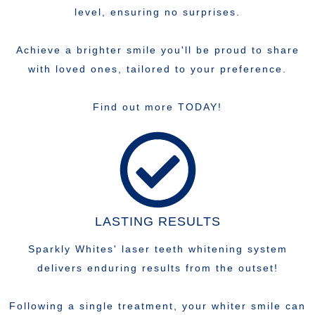
level, ensuring no surprises.
Achieve a brighter smile you'll be proud to share
with loved ones, tailored to your preference.
Find out more TODAY!
LASTING RESULTS
Sparkly Whites' laser teeth whitening system
delivers enduring results from the outset!
Following a single treatment, your whiter smile can