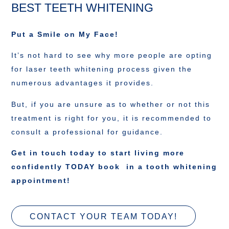
BEST TEETH WHITENING
Put a Smile on My Face!
It’s not hard to see why more people are opting
for laser teeth whitening process given the
numerous advantages it provides.
But, if you are unsure as to whether or not this
treatment is right for you, it is recommended to
consult a professional for guidance.
Get in touch today to start living more
confidently TODAY book in a tooth whitening
appointment!
CONTACT YOUR TEAM TODAY!