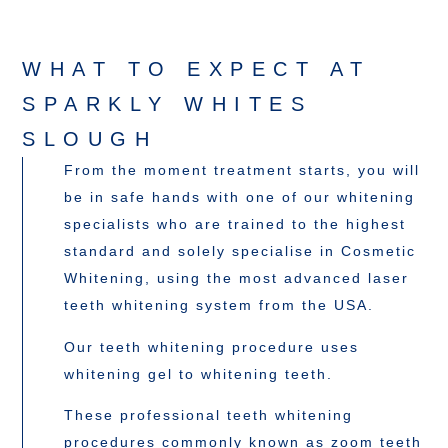
WHAT TO EXPECT AT
SPARKLY WHITES
SLOUGH
From the moment treatment starts, you will
be in safe hands with one of our whitening
specialists who are trained to the highest
standard and solely specialise in Cosmetic
Whitening, using the most advanced laser
teeth whitening system from the USA.
Our teeth whitening procedure uses
whitening gel to whitening teeth.
These professional teeth whitening
procedures commonly known as zoom teeth