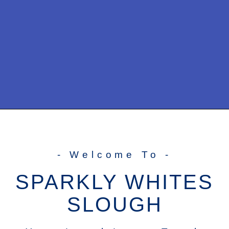
- Welcome To -
SPARKLY WHITES
SLOUGH