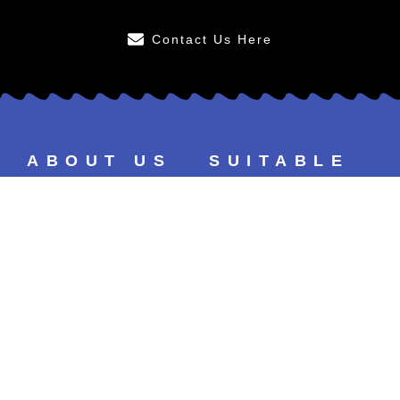
Contact Us Here
ABOUT US
SUITABLE
FOR
After Care
Younger Persons
FAQs
Smokers
Our Results
Tea & Coffee Drinkers
Our Prices
Sensitive Teeth