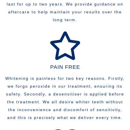
last for up to two years. We provide guidance on
aftercare to help maintain your results over the
long term.
PAIN FREE
Whitening is painless for two key reasons. Firstly,
we forgo peroxide in our treatment, ensuring its
safety. Secondly, a desensitiser is applied before
the treatment. We all desire whiter teeth without
the inconvenience and discomfort of sensitivity,
and this is precisely what we deliver every time.