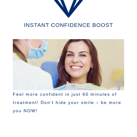
INSTANT CONFIDENCE BOOST
Feel more confident in just 60 minutes of
treatment! Don’t hide your smile – be more
you NOW!