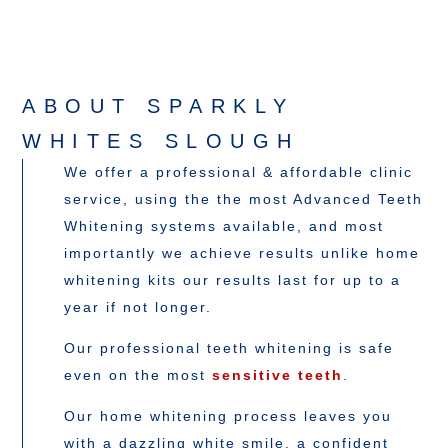
ABOUT SPARKLY
WHITES SLOUGH
We offer a professional & affordable clinic
service, using the the most Advanced Teeth
Whitening systems available, and most
importantly we achieve results unlike home
whitening kits our results last for up to a
year if not longer.
Our professional teeth whitening is safe
even on the most
sensitive teeth
.
Our home whitening process leaves you
with a dazzling white smile, a confident