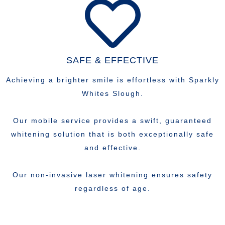
SAFE & EFFECTIVE
Achieving a brighter smile is effortless with Sparkly
Whites Slough.
Our mobile service provides a swift, guaranteed
whitening solution that is both exceptionally safe
and effective.
Our non-invasive laser whitening ensures safety
regardless of age.