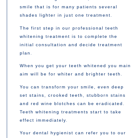
smile that is for many patients several
shades lighter in just one treatment.
The first step in our professional teeth
whitening treatment is to complete the
initial consultation and decide treatment
plan.
When you get your teeth whitened you main
aim will be for whiter and brighter teeth.
You can transform your smile, even deep
set stains, crooked teeth, stubborn stains
and red wine blotches can be eradicated.
Teeth whitening treatments start to take
effect immediately.
Your dental hygienist can refer you to our