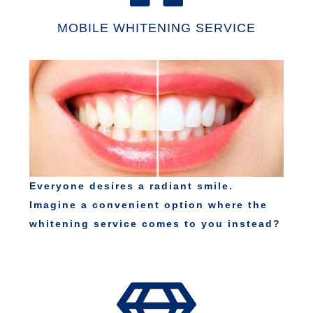
MOBILE WHITENING SERVICE
Everyone desires a radiant smile.
Imagine a convenient option where the
whitening service comes to you instead?