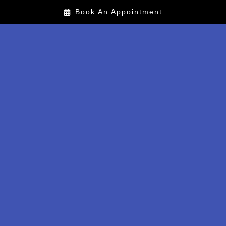
Book An Appointment